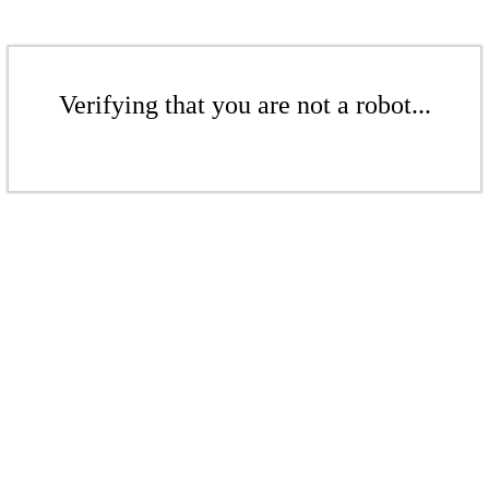
Verifying that you are not a robot...