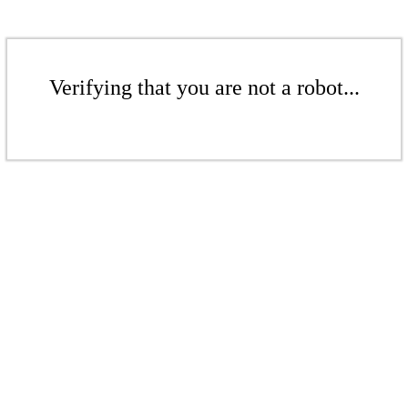
Verifying that you are not a robot...