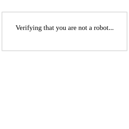
Verifying that you are not a robot...