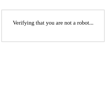
Verifying that you are not a robot...