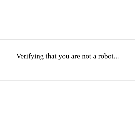
Verifying that you are not a robot...